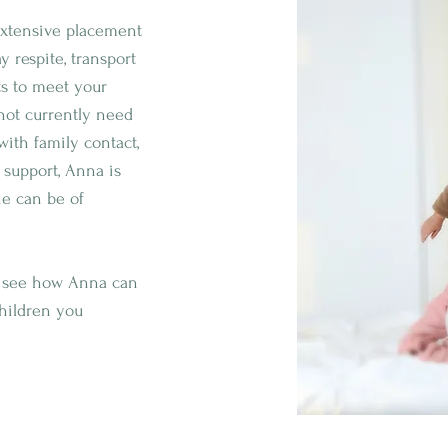
 extensive placement
 respite, transport
ts to meet your
 not currently need
with family contact,
 support, Anna is
he can be of
o see how Anna can
children you