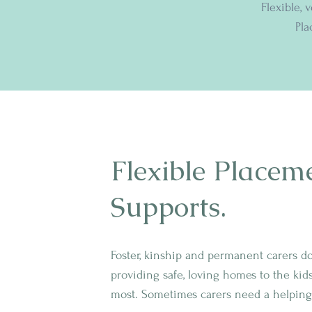
Flexible, 
Pla
Flexible Placem
Supports.
Foster, kinship and permanent carers d
providing safe, loving homes to the kid
most. Sometimes carers need a helping