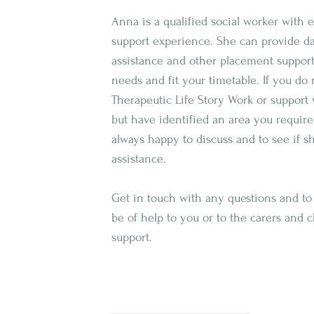
Anna is a qualified social worker with
support experience. She can provide day
assistance and other placement suppor
needs and fit your timetable. If you do
Therapeutic Life Story Work or support 
but have identified an area you require
always happy to discuss and to see if s
assistance.
Get in touch with any questions and t
be of help to you or to the carers and 
support.