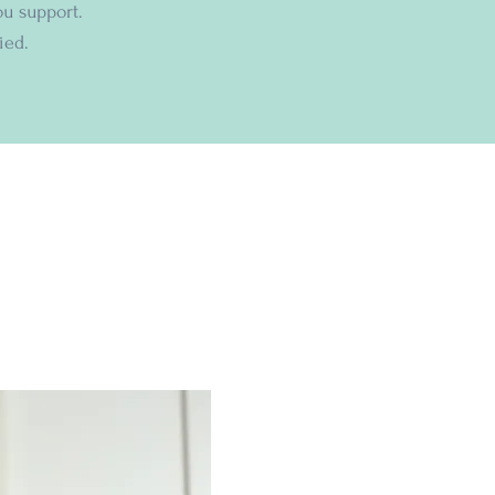
ou support.
ied.