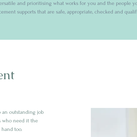
versatile and prioritising what works for you and the people y
cement supports that are safe, appropriate, checked and qualif
ent
o an outstanding job
s who need it the
 hand too.