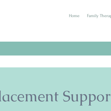
Home
Family Thera
lacement Suppor