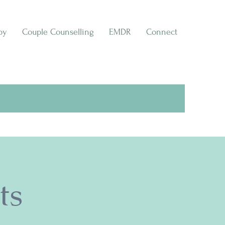
py
Couple Counselling
EMDR
Connect
ts