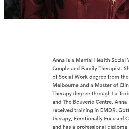
Anna is a Mental Health Social
Couple and Family Therapist. S
of Social Work degree from the 
Melbourne and a Master of Clin
Therapy degree through La Trob
and The Bouverie Centre. Anna 
received training in EMDR, Got
therapy, Emotionally Focused C
and has a professional diploma 