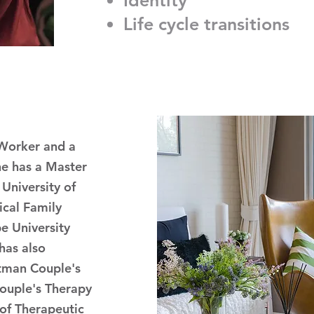
Identity
Life cycle transitions
 Worker and a
he has a Master
University of
ical Family
e University
has also
tman Couple's
ouple's Therapy
of Therapeutic