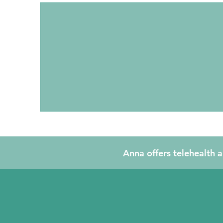
Individual Counselling
and EMDR
Anna offers telehealth a