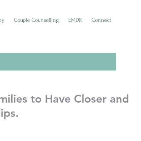
py
Couple Counselling
EMDR
Connect
ilies to Have Closer and
ips.