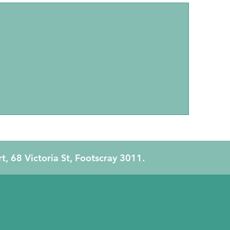
Family Therapy
rt, 68 Victoria St, Footscray 3011.