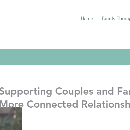
Home
Family Thera
Supporting Couples and Fam
More Connected Relationsh