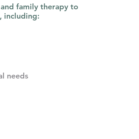
 and family therapy to
, including:
al needs