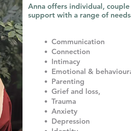
Anna offers individual, couple
support with a range of needs
Communication
Connection
Intimacy
Emotional & behaviour
Parenting
Grief and loss,
Trauma
Anxiety
Depression