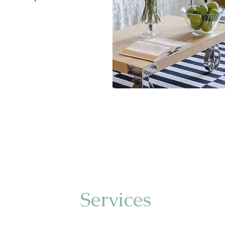
Services