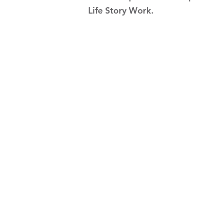
Life Story Work.