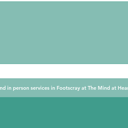
Relationship/Couple
Counselling
nd in person services in Footscray at The Mind at Hea